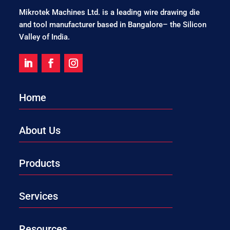
Mikrotek Machines Ltd. is a leading wire drawing die
and tool manufacturer based in Bangalore– the Silicon
Valley of India.
Home
About Us
Products
Services
Resources