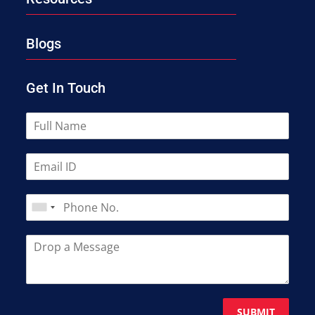
Blogs
Get In Touch
SUBMIT