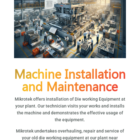
Machine Installation
and Maintenance
Mikrotek offers installation of Die working Equipment at
your plant. Our technician visits your works and installs
the machine and demonstrates the effective usage of
the equipment.
Mikrotek undertakes overhauling, repair and service of
your old die working equipment at our plant near