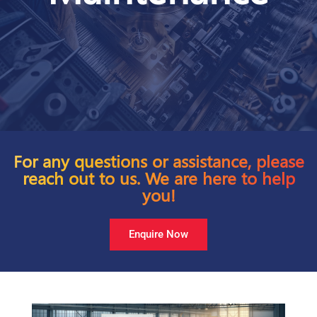
For any questions or assistance, please
reach out to us. We are here to help
you!
Enquire Now