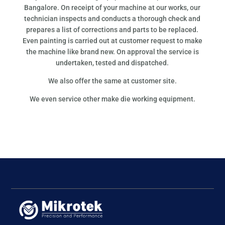
Bangalore. On receipt of your machine at our works, our
technician inspects and conducts a thorough check and
prepares a list of corrections and parts to be replaced.
Even painting is carried out at customer request to make
the machine like brand new. On approval the service is
undertaken, tested and dispatched.
We also offer the same at customer site.
We even service other make die working equipment.
Follow