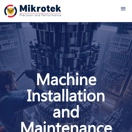
Machine
Installation
and
Maintenance