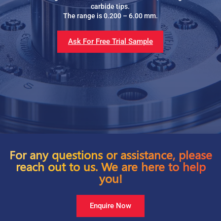
carbide tips.
The range is 0.200 – 6.00 mm.
Ask For Free Trial Sample
For any questions or assistance, please
reach out to us. We are here to help
you!
Enquire Now