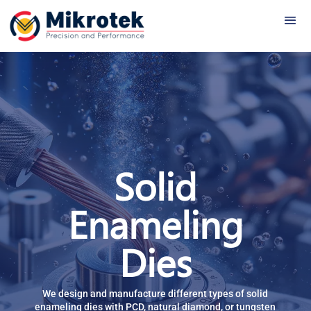
Solid
Enameling
Dies
We
design and manufacture different types of solid
enameling dies with PCD, natural diamond, or tungsten