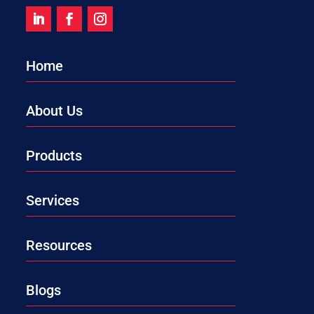
Home
About Us
Products
Services
Resources
Blogs