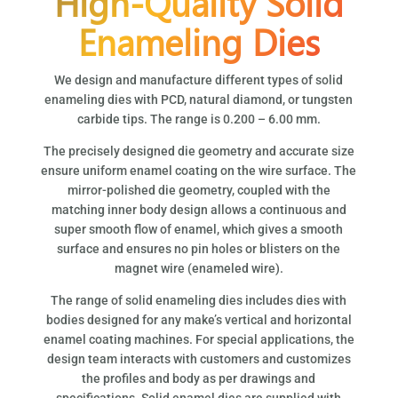
High-Quality Solid
Enameling Dies
We design and manufacture different types of solid
enameling dies with PCD, natural diamond, or tungsten
carbide tips. The range is 0.200 – 6.00 mm.
The precisely designed die geometry and accurate size
ensure uniform enamel coating on the wire surface. The
mirror-polished die geometry, coupled with the
matching inner body design allows a continuous and
super smooth flow of enamel, which gives a smooth
surface and ensures no pin holes or blisters on the
magnet wire (enameled wire).
The range of solid enameling dies includes dies with
bodies designed for any make’s vertical and horizontal
enamel coating machines. For special applications, the
design team interacts with customers and customizes
the profiles and body as per drawings and
specifications. Solid enamel dies are supplied with