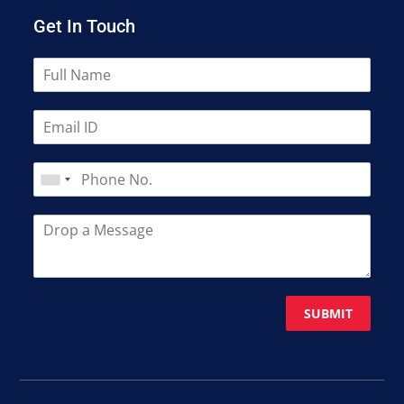
Get In Touch
SUBMIT