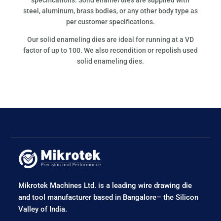
steel, aluminum, brass bodies, or any other body type as
per customer specifications.
Our solid enameling dies are ideal for running at a VD
factor of up to 100. We also recondition or repolish used
solid enameling dies.
Mikrotek Machines Ltd. is a leading wire drawing die
and tool manufacturer based in Bangalore– the Silicon
Valley of India.