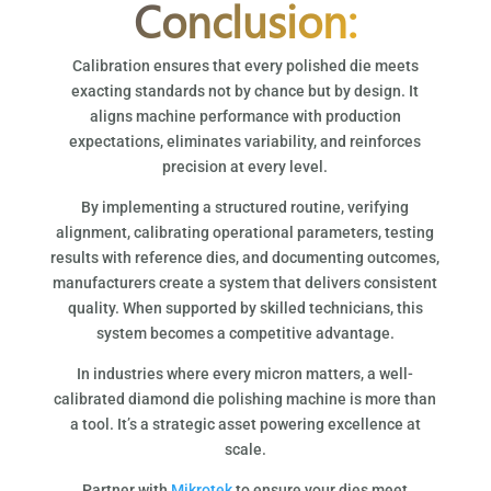
Conclusion:
Calibration ensures that every polished die meets
exacting standards not by chance but by design. It
aligns machine performance with production
expectations, eliminates variability, and reinforces
precision at every level.
By implementing a structured routine, verifying
alignment, calibrating operational parameters, testing
results with reference dies, and documenting outcomes,
manufacturers create a system that delivers consistent
quality. When supported by skilled technicians, this
system becomes a competitive advantage.
In industries where every micron matters, a well-
calibrated diamond die polishing machine is more than
a tool. It’s a strategic asset powering excellence at
scale.
Partner with
Mikrotek
to ensure your dies meet