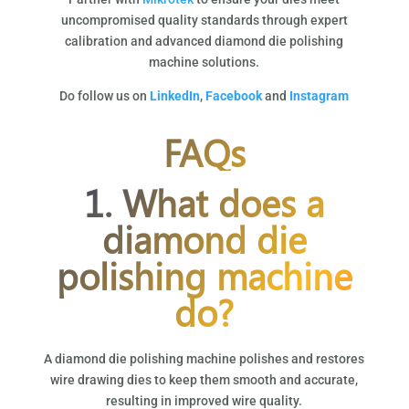
uncompromised quality standards through expert
calibration and advanced diamond die polishing
machine solutions.
Do follow us on
LinkedIn
,
Facebook
and
Instagram
FAQs
1. What does a
diamond die
polishing machine
do?
A diamond die polishing machine polishes and restores
wire drawing dies to keep them smooth and accurate,
resulting in improved wire quality.