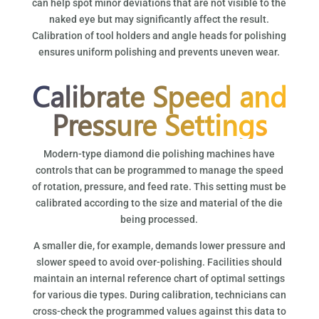
can help spot minor deviations that are not visible to the
naked eye but may significantly affect the result.
Calibration of tool holders and angle heads for polishing
ensures uniform polishing and prevents uneven wear.
Calibrate Speed and
Pressure Settings
Modern-type diamond die polishing machines have
controls that can be programmed to manage the speed
of rotation, pressure, and feed rate. This setting must be
calibrated according to the size and material of the die
being processed.
A smaller die, for example, demands lower pressure and
slower speed to avoid over-polishing. Facilities should
maintain an internal reference chart of optimal settings
for various die types. During calibration, technicians can
cross-check the programmed values against this data to