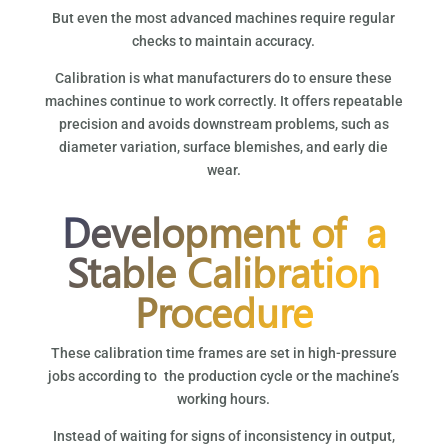
But even the most advanced machines require regular
checks to maintain accuracy.
Calibration is what manufacturers do to ensure these
machines continue to work correctly. It offers repeatable
precision and avoids downstream problems, such as
diameter variation, surface blemishes, and early die
wear.
Development of a
Stable Calibration
Procedure
These calibration time frames are set in high-pressure
jobs according to the production cycle or the machine’s
working hours.
Instead of waiting for signs of inconsistency in output,