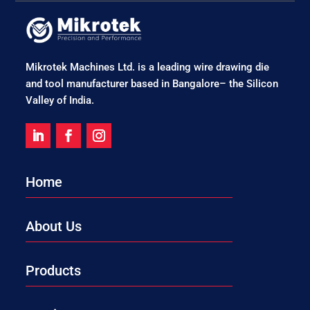
Mikrotek Machines Ltd. is a leading wire drawing die
and tool manufacturer based in Bangalore– the Silicon
Valley of India.
Home
About Us
Products