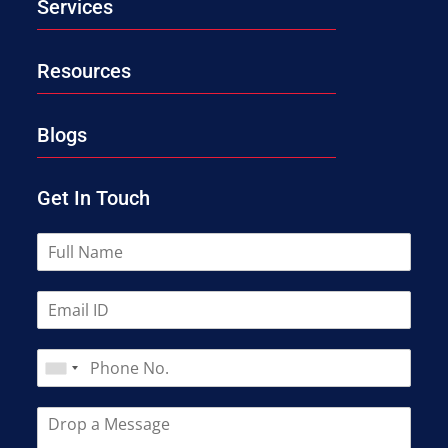
Services
Resources
Blogs
Get In Touch