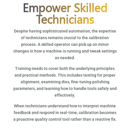
Empower Skilled
Technicians
Despite having sophisticated automation, the expertise
of technicians remains crucial to the calibration
process. A skilled operator can pick up on minor
changes in how a machine is running and tweak settings
as needed.
Training needs to cover both the underlying principles
and practical methods. This includes testing for proper
alignment, examining dies, fine-tuning polishing
parameters, and learning how to handle tools safely and
effectively.
When technicians understand how to interpret machine
feedback and respond in real-time, calibration becomes
a proactive quality control tool rather than a reactive fix.