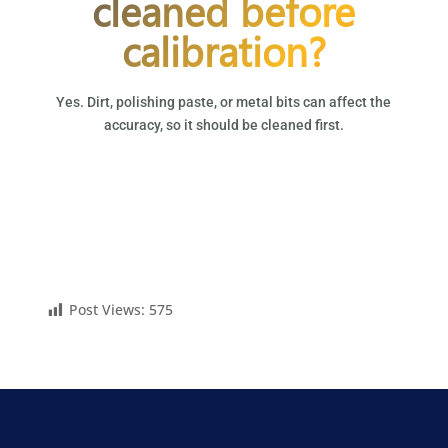
cleaned before
calibration?
Yes. Dirt, polishing paste, or metal bits can affect the
accuracy, so it should be cleaned first.
Post Views:
575