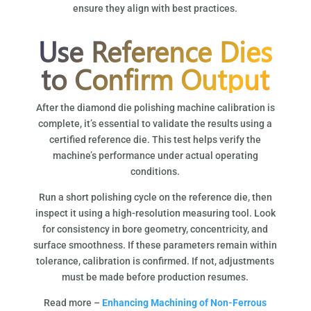
ensure they align with best practices.
Use Reference Dies
to Confirm Output
After the diamond die polishing machine calibration is
complete, it’s essential to validate the results using a
certified reference die. This test helps verify the
machine’s performance under actual operating
conditions.
Run a short polishing cycle on the reference die, then
inspect it using a high-resolution measuring tool. Look
for consistency in bore geometry, concentricity, and
surface smoothness. If these parameters remain within
tolerance, calibration is confirmed. If not, adjustments
must be made before production resumes.
Read more –
Enhancing Machining of Non-Ferrous