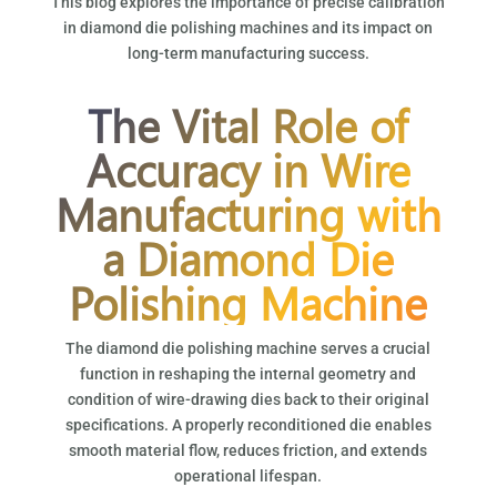
This blog explores the importance of precise calibration
in diamond die polishing machines and its impact on
long-term manufacturing success.
The Vital Role of
Accuracy in Wire
Manufacturing with
a Diamond Die
Polishing Machine
The diamond die polishing machine serves a crucial
function in reshaping the internal geometry and
condition of wire-drawing dies back to their original
specifications. A properly reconditioned die enables
smooth material flow, reduces friction, and extends
operational lifespan.