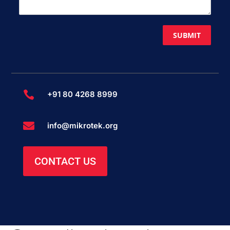
SUBMIT

+91 80 4268 8999

info@mikrotek.org
CONTACT US