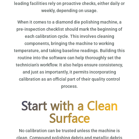
leading facilities rely on proactive checks, either daily or
weekly, depending on usage.
When it comes to a diamond die polishing machine, a
pre-inspection checklist should mark the beginning of
each calibration cycle. This involves cleaning
components, bringing the machine to working
temperature, and taking baseline readings. Building this
routine into the software can help thoroughly set the
technician’s workflow. It also helps ensure consistency,
and just as importantly, it permits incorporating
calibration as an official part of their quality control
process.
Start with a Clean
Surface
No calibration can be trusted unless the machine is
clean. Compound polishing debris and metallic debris