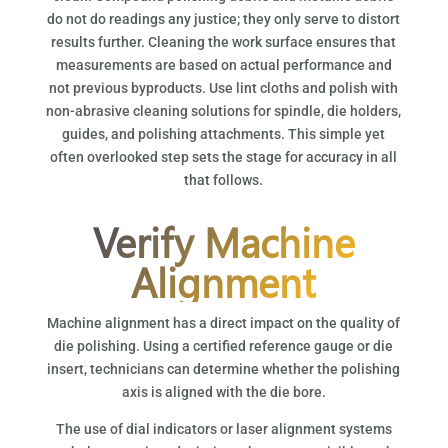
do not do readings any justice; they only serve to distort
results further. Cleaning the work surface ensures that
measurements are based on actual performance and
not previous byproducts. Use lint cloths and polish with
non-abrasive cleaning solutions for spindle, die holders,
guides, and polishing attachments. This simple yet
often overlooked step sets the stage for accuracy in all
that follows.
Verify Machine
Alignment
Machine alignment has a direct impact on the quality of
die polishing. Using a certified reference gauge or die
insert, technicians can determine whether the polishing
axis is aligned with the die bore.
The use of dial indicators or laser alignment systems