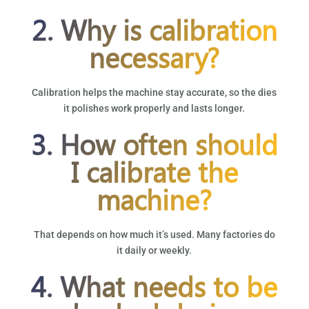
2. Why is calibration
necessary?
Calibration helps the machine stay accurate, so the dies
it polishes work properly and lasts longer.
3. How often should
I calibrate the
machine?
That depends on how much it’s used. Many factories do
it daily or weekly.
4. What needs to be