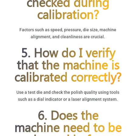
checked during
calibration?
Factors such as speed, pressure, die size, machine
alignment, and cleanliness are crucial.
5. How do I verify
that the machine is
calibrated correctly?
Use a test die and check the polish quality using tools
such as a dial indicator or a laser alignment system.
6. Does the
machine need to be