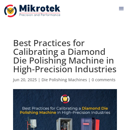
Best Practices for
Calibrating a Diamond
Die Polishing Machine in
High-Precision Industries
Jun 20, 2025
|
Die Polishing Machines
|
0 comments