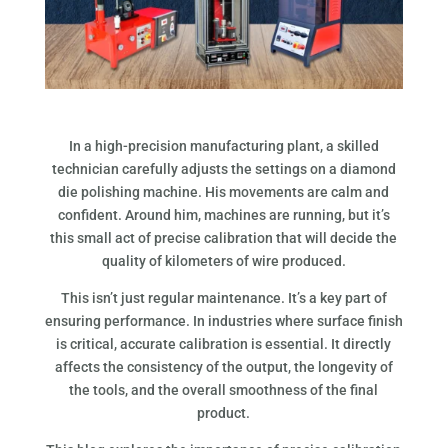
In a high-precision manufacturing plant, a skilled
technician carefully adjusts the settings on a diamond
die polishing machine. His movements are calm and
confident. Around him, machines are running, but it’s
this small act of precise calibration that will decide the
quality of kilometers of wire produced.
This isn’t just regular maintenance. It’s a key part of
ensuring performance. In industries where surface finish
is critical, accurate calibration is essential. It directly
affects the consistency of the output, the longevity of
the tools, and the overall smoothness of the final
product.