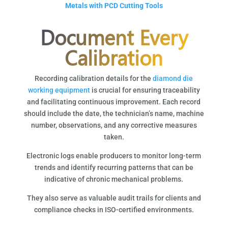
Metals with PCD Cutting Tools
Document Every
Calibration
Recording calibration details for the
diamond die
working equipment
is crucial for ensuring traceability
and facilitating continuous improvement. Each record
should include the date, the technician’s name, machine
number, observations, and any corrective measures
taken.
Electronic logs enable producers to monitor long-term
trends and identify recurring patterns that can be
indicative of chronic mechanical problems.
They also serve as valuable audit trails for clients and
compliance checks in ISO-certified environments.