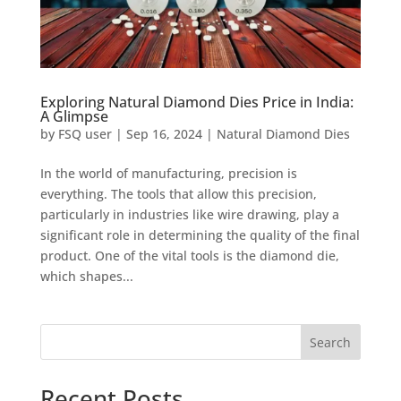
Exploring Natural Diamond Dies Price in India:
A Glimpse
by
FSQ user
|
Sep 16, 2024
|
Natural Diamond Dies
In the world of manufacturing, precision is
everything. The tools that allow this precision,
particularly in industries like wire drawing, play a
significant role in determining the quality of the final
product. One of the vital tools is the diamond die,
which shapes...
Search
Recent Posts