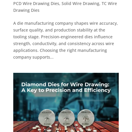
PCD Wire Drawing Dies
,
Solid Wire Drawing
,
TC Wire
Drawing Dies
A die manufacturing company shapes wire accuracy,
surface quality, and production stability at the
tooling stage. Precision-engineered dies influence
strength, conductivity, and consistency across wire
applications. Choosing the right manufacturing
company supports...