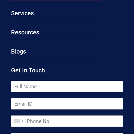
Services
Resources
Blogs
Get In Touch