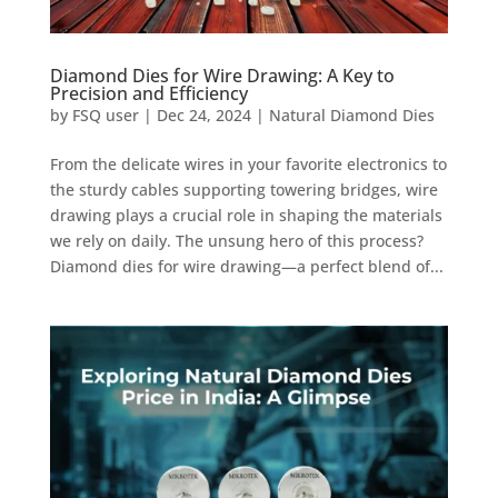
Diamond Dies for Wire Drawing: A Key to
Precision and Efficiency
by
FSQ user
|
Dec 24, 2024
|
Natural Diamond Dies
From the delicate wires in your favorite electronics to
the sturdy cables supporting towering bridges, wire
drawing plays a crucial role in shaping the materials
we rely on daily. The unsung hero of this process?
Diamond dies for wire drawing—a perfect blend of...