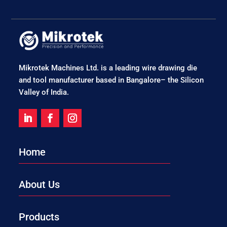
Mikrotek Machines Ltd. is a leading wire drawing die
and tool manufacturer based in Bangalore– the Silicon
Valley of India.
Home
About Us
Products