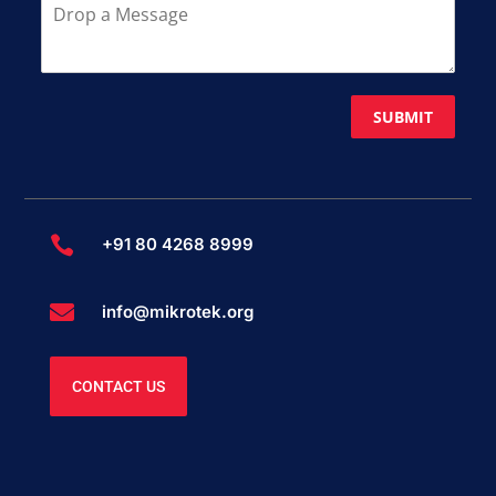
SUBMIT

+91 80 4268 8999

info@mikrotek.org
CONTACT US