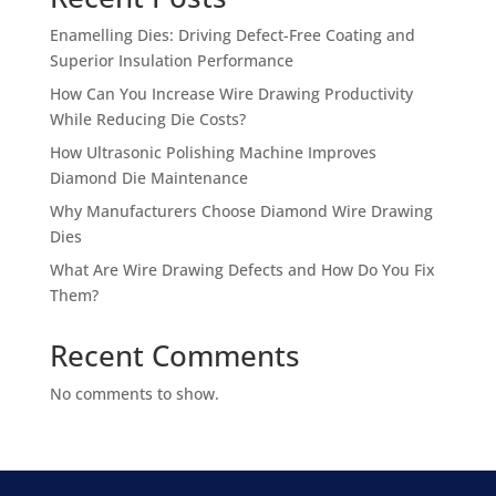
Enamelling Dies: Driving Defect-Free Coating and
Superior Insulation Performance
How Can You Increase Wire Drawing Productivity
While Reducing Die Costs?
How Ultrasonic Polishing Machine Improves
Diamond Die Maintenance
Why Manufacturers Choose Diamond Wire Drawing
Dies
What Are Wire Drawing Defects and How Do You Fix
Them?
Recent Comments
No comments to show.