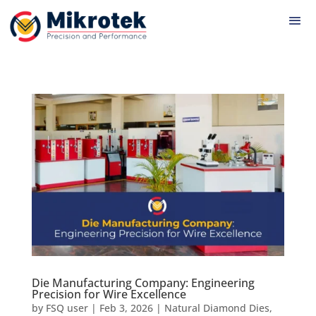
Die Manufacturing Company: Engineering
Precision for Wire Excellence
by
FSQ user
|
Feb 3, 2026
|
Natural Diamond Dies
,