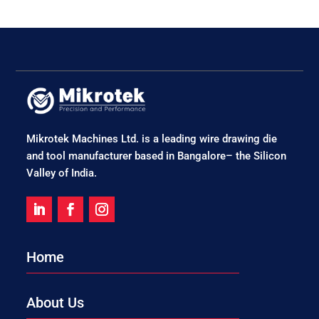
Mikrotek Machines Ltd. is a leading wire drawing die
and tool manufacturer based in Bangalore– the Silicon
Valley of India.
Home
About Us