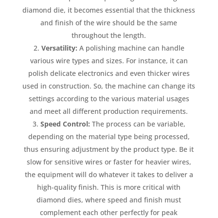
diamond die, it becomes essential that the thickness
and finish of the wire should be the same
throughout the length.
Versatility:
A polishing machine can handle
various wire types and sizes. For instance, it can
polish delicate electronics and even thicker wires
used in construction. So, the machine can change its
settings according to the various material usages
and meet all different production requirements.
Speed Control:
The process can be variable,
depending on the material type being processed,
thus ensuring adjustment by the product type. Be it
slow for sensitive wires or faster for heavier wires,
the equipment will do whatever it takes to deliver a
high-quality finish. This is more critical with
diamond dies, where speed and finish must
complement each other perfectly for peak