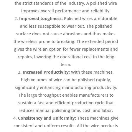
the strict standards of the industry. A polished wire
improves overall performance and reliability.
Improved toughness:
Polished wires are durable
and less susceptible to wear out. The polished
surface does not cause abrasions and thus makes
the wireless prone to breaking. The extended period
gives the wire an option for fewer replacements and
repairs, lowering the operational cost in the long
term.
Increased Productivity:
With these machines,
high volumes of wire can be polished rapidly,
significantly enhancing manufacturing productivity.
The large throughput enables manufacturers to
sustain a fast and efficient production cycle that
reduces manual polishing time, cost, and labor.
Consistency and Uniformity:
These machines give
consistent and uniform results. All the wire products