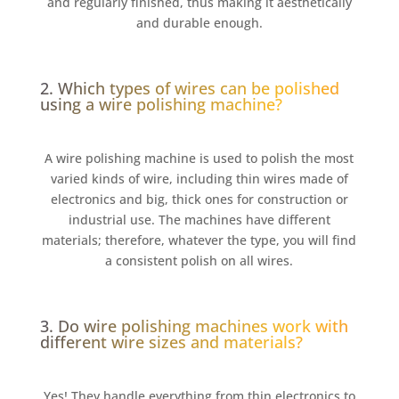
and regularly finished, thus making it aesthetically
and durable enough.
2. Which types of wires can be polished
using a wire polishing machine?
A wire polishing machine is used to polish the most
varied kinds of wire, including thin wires made of
electronics and big, thick ones for construction or
industrial use. The machines have different
materials; therefore, whatever the type, you will find
a consistent polish on all wires.
3. Do wire polishing machines work with
different wire sizes and materials?
Yes! They handle everything from thin electronics to