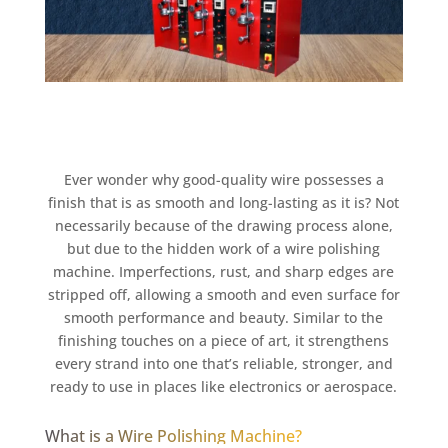
Ever wonder why good-quality wire possesses a
finish that is as smooth and long-lasting as it is? Not
necessarily because of the drawing process alone,
but due to the hidden work of a wire polishing
machine. Imperfections, rust, and sharp edges are
stripped off, allowing a smooth and even surface for
smooth performance and beauty. Similar to the
finishing touches on a piece of art, it strengthens
every strand into one that’s reliable, stronger, and
ready to use in places like electronics or aerospace.
What is a Wire Polishing Machine?