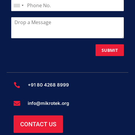
SUBMIT

+91 80 4268 8999

info@mikrotek.org
CONTACT US