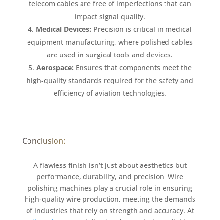
telecom cables are free of imperfections that can
impact signal quality.
Medical Devices:
Precision is critical in medical
equipment manufacturing, where polished cables
are used in surgical tools and devices.
Aerospace:
Ensures that components meet the
high-quality standards required for the safety and
efficiency of aviation technologies.
Conclusion:
A flawless finish isn’t just about aesthetics but
performance, durability, and precision. Wire
polishing machines play a crucial role in ensuring
high-quality wire production, meeting the demands
of industries that rely on strength and accuracy. At