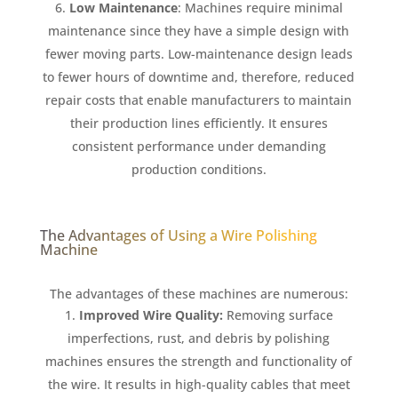
Low Maintenance
: Machines require minimal
maintenance since they have a simple design with
fewer moving parts. Low-maintenance design leads
to fewer hours of downtime and, therefore, reduced
repair costs that enable manufacturers to maintain
their production lines efficiently. It ensures
consistent performance under demanding
production conditions.
The Advantages of Using a Wire Polishing
Machine
The advantages of these machines are numerous:
Improved Wire Quality:
Removing surface
imperfections, rust, and debris by polishing
machines ensures the strength and functionality of
the wire. It results in high-quality cables that meet