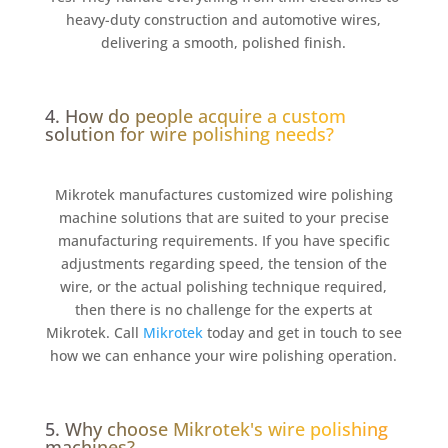
heavy-duty construction and automotive wires,
delivering a smooth, polished finish.
4. How do people acquire a custom
solution for wire polishing needs?
Mikrotek manufactures customized wire polishing
machine solutions that are suited to your precise
manufacturing requirements. If you have specific
adjustments regarding speed, the tension of the
wire, or the actual polishing technique required,
then there is no challenge for the experts at
Mikrotek. Call
Mikrotek
today and get in touch to see
how we can enhance your wire polishing operation.
5. Why choose Mikrotek's wire polishing
machines?