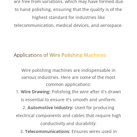
are free from variations, which may have formed due
to hand polishing, ensuring that the quality is of the
highest standard for industries like
telecommunication, medical devices, and aerospace.
Applications of Wire Polishing Machines
Wire polishing machines are indispensable in
various industries. Here are some of the most
common applications:
Wire Drawing:
Polishing the wire after it’s drawn
is essential to ensure it’s smooth and uniform.
Automotive Industry:
Used for producing
electrical components and cables that require high
conductivity and durability.
Telecommunications:
Ensures wires used in