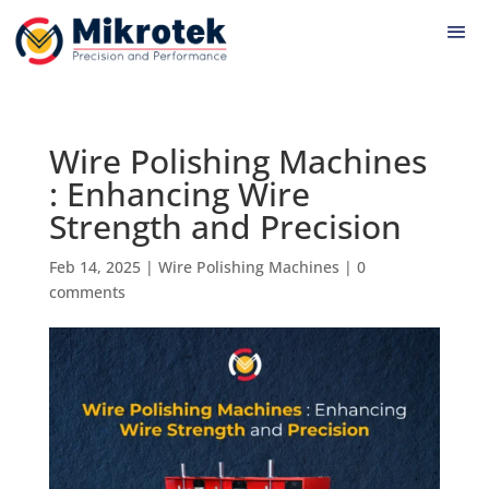
Wire Polishing Machines
: Enhancing Wire
Strength and Precision
Feb 14, 2025
|
Wire Polishing Machines
|
0
comments