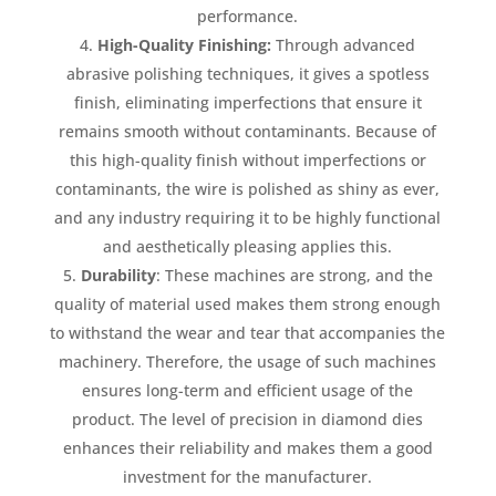
performance.
High-Quality Finishing:
Through advanced
abrasive polishing techniques, it gives a spotless
finish, eliminating imperfections that ensure it
remains smooth without contaminants. Because of
this high-quality finish without imperfections or
contaminants, the wire is polished as shiny as ever,
and any industry requiring it to be highly functional
and aesthetically pleasing applies this.
Durability
: These machines are strong, and the
quality of material used makes them strong enough
to withstand the wear and tear that accompanies the
machinery. Therefore, the usage of such machines
ensures long-term and efficient usage of the
product. The level of precision in diamond dies
enhances their reliability and makes them a good
investment for the manufacturer.