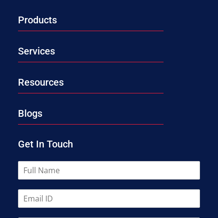
Products
Services
Resources
Blogs
Get In Touch