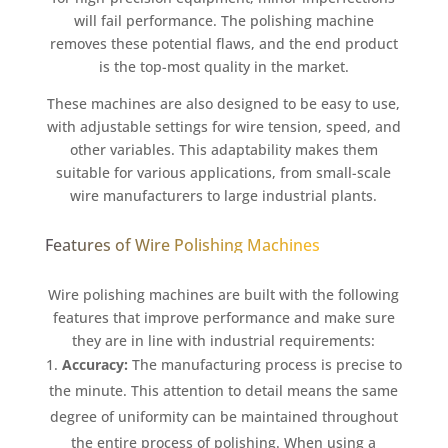
will fail performance. The polishing machine
removes these potential flaws, and the end product
is the top-most quality in the market.
These machines are also designed to be easy to use,
with adjustable settings for wire tension, speed, and
other variables. This adaptability makes them
suitable for various applications, from small-scale
wire manufacturers to large industrial plants.
Features of Wire Polishing Machines
Wire polishing machines are built with the following
features that improve performance and make sure
they are in line with industrial requirements:
Accuracy:
The manufacturing process is precise to
the minute. This attention to detail means the same
degree of uniformity can be maintained throughout
the entire process of polishing. When using a