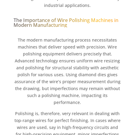
industrial applications.
The Importance of Wire Polishing Machines in
Modern Manufacturing
The modern manufacturing process necessitates
machines that deliver speed with precision. Wire
polishing equipment delivers precisely that.
Advanced technology ensures uniform wire resizing
and polishing for structural stability with aesthetic
polish for various uses. Using diamond dies gives
assurance of the wire’s proper measurement during
the drawing, but imperfections may remain without
such a polishing machine, impacting its
performance.
Polishing is, therefore, very relevant in dealing with
top-range wires for perfect finishing. In cases where
wires are used, say in high-frequency circuits and
for high-precision equipment, minor imperfections