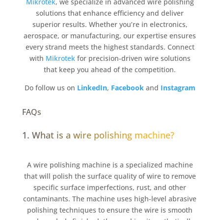
Mikrotek
, we specialize in advanced wire polishing
solutions that enhance efficiency and deliver
superior results. Whether you’re in electronics,
aerospace, or manufacturing, our expertise ensures
every strand meets the highest standards. Connect
with
Mikrotek
for precision-driven wire solutions
that keep you ahead of the competition.
Do follow us on
LinkedIn
,
Facebook
and
Instagram
FAQs
1. What is a wire polishing machine?
A wire polishing machine is a specialized machine
that will polish the surface quality of wire to remove
specific surface imperfections, rust, and other
contaminants. The machine uses high-level abrasive
polishing techniques to ensure the wire is smooth