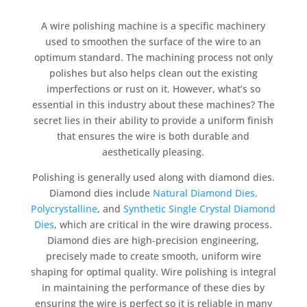
A wire polishing machine is a specific machinery
used to smoothen the surface of the wire to an
optimum standard. The machining process not only
polishes but also helps clean out the existing
imperfections or rust on it. However, what’s so
essential in this industry about these machines? The
secret lies in their ability to provide a uniform finish
that ensures the wire is both durable and
aesthetically pleasing.
Polishing is generally used along with diamond dies.
Diamond dies include
Natural Diamond Dies,
Polycrystalline
, and
Synthetic Single Crystal Diamond
Dies
, which are critical in the wire drawing process.
Diamond dies are high-precision engineering,
precisely made to create smooth, uniform wire
shaping for optimal quality. Wire polishing is integral
in maintaining the performance of these dies by
ensuring the wire is perfect so it is reliable in many