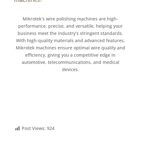
Mikrotek’s wire polishing machines are high-
performance, precise, and versatile, helping your
business meet the industry’s stringent standards.
With high-quality materials and advanced features,
Mikrotek machines ensure optimal wire quality and
efficiency, giving you a competitive edge in
automotive, telecommunications, and medical
devices.
Post Views:
924