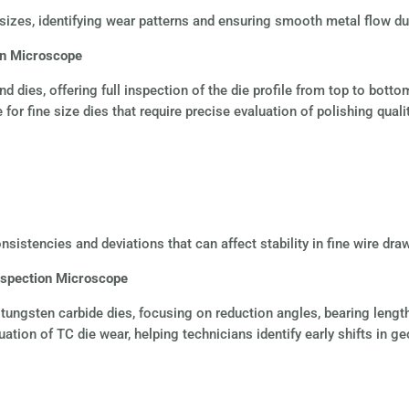
 sizes, identifying wear patterns and ensuring smooth metal flow du
on Microscope
d dies, offering full inspection of the die profile from top to botto
 for fine size dies that require precise evaluation of polishing qua
nsistencies and deviations that can affect stability in fine wire dra
nspection Microscope
ngsten carbide dies, focusing on reduction angles, bearing lengths 
ation of TC die wear, helping technicians identify early shifts in g