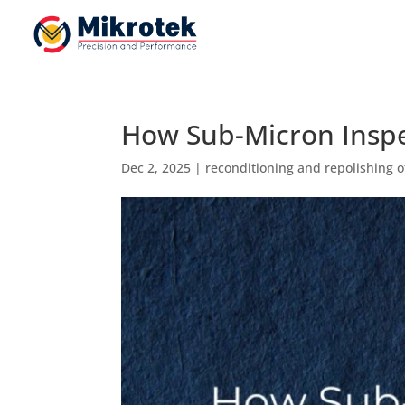
How Sub-Micron Inspe
Dec 2, 2025
|
reconditioning and repolishing o