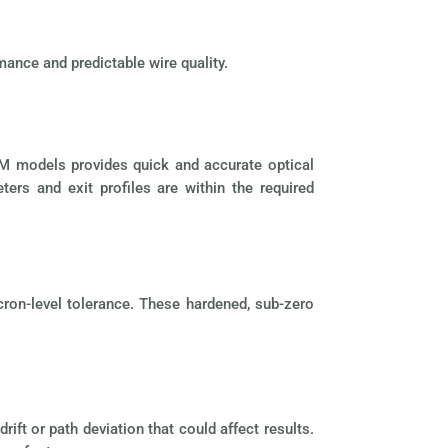
mance and predictable wire quality.
 M models provides quick and accurate optical
rs and exit profiles are within the required
cron-level tolerance. These hardened, sub-zero
ft or path deviation that could affect results.