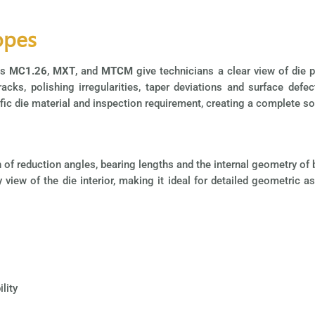
opes
as
MC1.26
,
MXT
, and
MTCM
give technicians a clear view of die 
cks, polishing irregularities, taper deviations and surface defec
ic die material and inspection requirement, creating a complete sol
on of reduction angles, bearing lengths and the internal geometry o
y view of the die interior, making it ideal for detailed geometri
lity