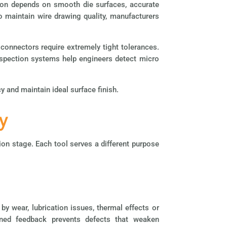
tion depends on smooth die surfaces, accurate
o maintain wire drawing quality, manufacturers
connectors require extremely tight tolerances.
spection systems help engineers detect micro
 and maintain ideal surface finish.
y
n stage. Each tool serves a different purpose
y wear, lubrication issues, thermal effects or
ined feedback prevents defects that weaken