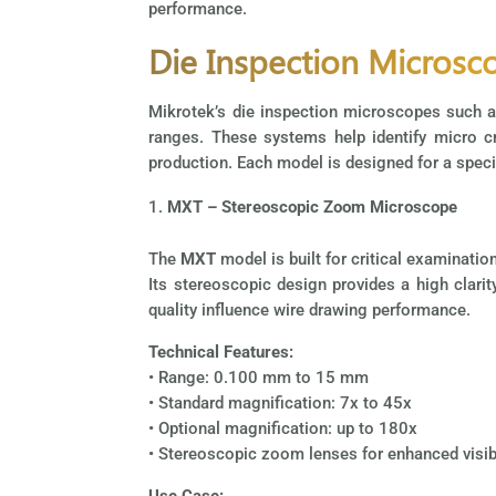
performance.
Die Inspection Microsc
Mikrotek’s die inspection microscopes such 
ranges. These systems help identify micro cra
production. Each model is designed for a specif
MXT – Stereoscopic Zoom Microscope
The
MXT
model is built for critical examinati
Its stereoscopic design provides a high clarit
quality influence wire drawing performance.
Technical Features:
• Range: 0.100 mm to 15 mm
• Standard magnification: 7x to 45x
• Optional magnification: up to 180x
• Stereoscopic zoom lenses for enhanced visibi
Use Case: