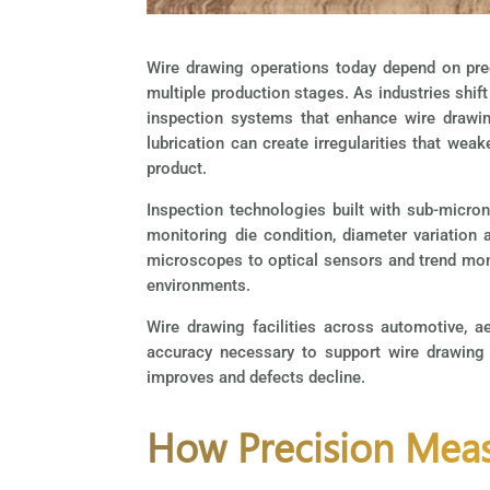
Wire drawing operations today depend on pre
multiple production stages. As industries shif
inspection systems that enhance wire drawing
lubrication can create irregularities that wea
product.
Inspection technologies built with sub-micron
monitoring die condition, diameter variation
microscopes to optical sensors and trend monit
environments.
Wire drawing facilities across automotive, a
accuracy necessary to support wire drawing 
improves and defects decline.
How Precision Meas