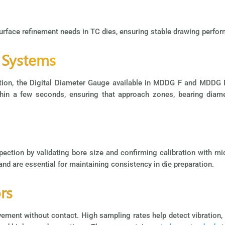
surface refinement needs in TC dies, ensuring stable drawing perfor
 Systems
ection, the Digital Diameter Gauge available in MDDG F and MDDG
n a few seconds, ensuring that approach zones, bearing diamete
pection by validating bore size and confirming calibration with mi
 and are essential for maintaining consistency in die preparation.
rs
t without contact. High sampling rates help detect vibration, dri