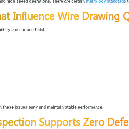
 and high-speed operations. There are certain
metrology standards
t
t Influence Wire Drawing Q
ility and surface finish:
 these issues early and maintain stable performance.
pection Supports Zero Defe