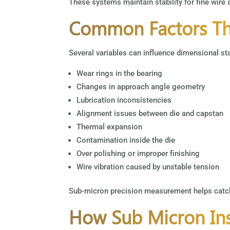
These systems maintain stability for fine wire
Common Factors Tha
Several variables can influence dimensional stab
Wear rings in the bearing
Changes in approach angle geometry
Lubrication inconsistencies
Alignment issues between die and capstan
Thermal expansion
Contamination inside the die
Over polishing or improper finishing
Wire vibration caused by unstable tension
Sub-micron precision measurement helps catch
How Sub Micron Ins