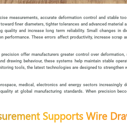
cise measurements, accurate deformation control and stable tool
t toward finer diameters, tighter tolerances and advanced materia
 quality and increase long term reliability. Small changes in di
ken performance. These errors affect productivity, increase scrap an
 precision offer manufacturers greater control over deformation, 
 and drawing behaviour, these systems help maintain stable oper
oring tools, the latest technologies are designed to strengthen w
erospace, medical, electronics and energy sectors increasingly
quality at global manufacturing standards. When precision becom
urement Supports Wire Dra