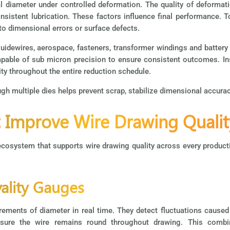
l diameter under controlled deformation. The quality of deforma
sistent lubrication. These factors influence final performance. T
nto dimensional errors or surface defects.
uidewires, aerospace, fasteners, transformer windings and battery 
pable of sub micron precision to ensure consistent outcomes. In
lity throughout the entire reduction schedule.
h multiple dies helps prevent scrap, stabilize dimensional accuracy
t Improve Wire Drawing Qualit
osystem that supports wire drawing quality across every productio
vality Gauges
ements of diameter in real time. They detect fluctuations caused b
ensure the wire remains round throughout drawing. This comb