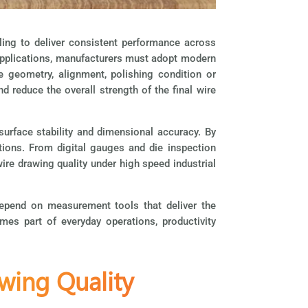
ing to deliver consistent performance across
l applications, manufacturers must adopt modern
e geometry, alignment, polishing condition or
d reduce the overall strength of the final wire
surface stability and dimensional accuracy. By
ations. From digital gauges and
die inspection
ire drawing quality under high speed industrial
 depend on measurement tools that deliver the
es part of everyday operations, productivity
wing Quality