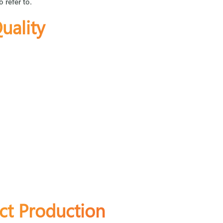
o refer to.
uality
ct Production