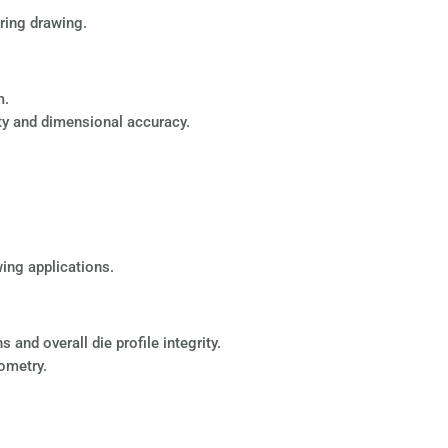
ring drawing.
m.
lity and dimensional accuracy.
wing applications.
and overall die profile integrity.
eometry.