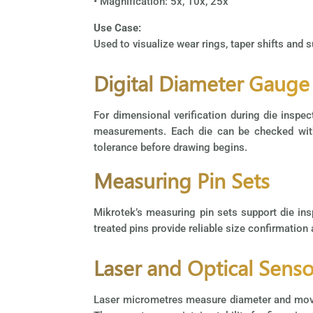
• Magnification: 5x, 10x, 25x
Use Case:
Used to visualize wear rings, taper shifts and 
Digital Diameter Gauge
For dimensional verification during die insp
measurements. Each die can be checked withi
tolerance before drawing begins.
Measuring Pin Sets
Mikrotek’s measuring pin sets support die ins
treated pins provide reliable size confirmation
Laser and Optical Senso
Laser micrometres measure diameter and movemen