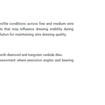
profile conditions across fine and medium wire
ts that may influence drawing stability during
ution for maintaining wire drawing quality.
f both diamond and tungsten carbide dies.
c assessment where precision angles and bearing