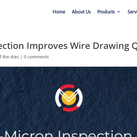
Home
About Us
Products
Serv
ction Improves Wire Drawing Q
f the dies
|
0 comments