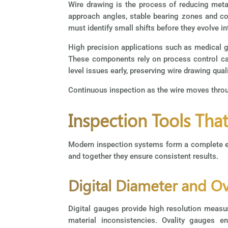
Wire drawing is the process of reducing meta
approach angles, stable bearing zones and con
must identify small shifts before they evolve i
High precision applications such as medical g
These components rely on process control ca
level issues early, preserving wire drawing qua
Continuous inspection as the wire moves throug
Inspection Tools Tha
Modern inspection systems form a complete ec
and together they ensure consistent results.
Digital Diameter and O
Digital gauges provide high resolution measur
material inconsistencies. Ovality gauges 