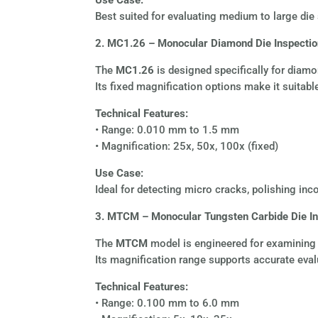
Best suited for evaluating medium to large die
2. MC1.26 – Monocular Diamond Die Inspecti
The
MC1.26
is designed specifically for diamon
Its fixed magnification options make it suitable
Technical Features:
• Range: 0.010 mm to 1.5 mm
• Magnification: 25x, 50x, 100x (fixed)
Use Case:
Ideal for detecting micro cracks, polishing inco
3. MTCM – Monocular Tungsten Carbide Die I
The
MTCM
model is engineered for examining tu
Its magnification range supports accurate evalu
Technical Features:
• Range: 0.100 mm to 6.0 mm