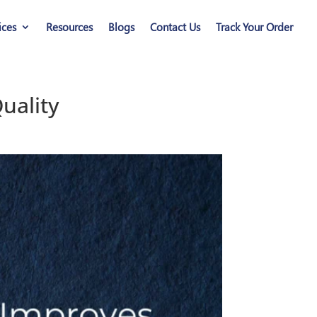
ices
Resources
Blogs
Contact Us
Track Your Order
uality