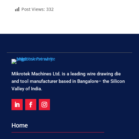
Post Views:
332
Mikrotek Machines Ltd. is a leading wire drawing die
and tool manufacturer based in Bangalore– the Silicon
Valley of India.
Home