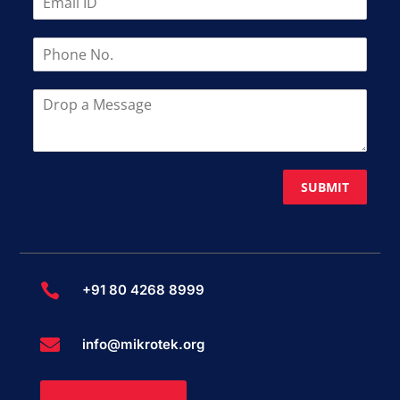
SUBMIT

+91 80 4268 8999

info@mikrotek.org