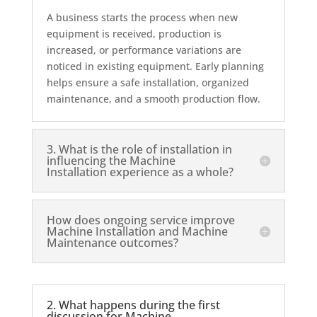
A business starts the process when new
equipment is received, production is
increased, or performance variations are
noticed in existing equipment. Early planning
helps ensure a safe installation, organized
maintenance, and a smooth production flow.
3. What is the role of installation in
influencing the Machine
Installation experience as a whole?
How does ongoing service improve
Machine Installation and Machine
Maintenance outcomes?
2. What happens during the first
discussion for Machine