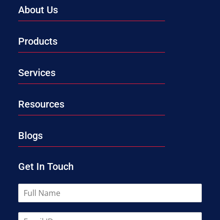
About Us
Products
Services
Resources
Blogs
Get In Touch