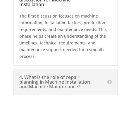
Installation?
The first discussion focuses on machine
information, installation factors, production
requirements, and maintenance needs. This
phase helps create an understanding of the
timelines, technical requirements, and
maintenance support needed for a smooth
process.
4. What is the role of repair
planning in Machine Installation
and Machine Maintenance?