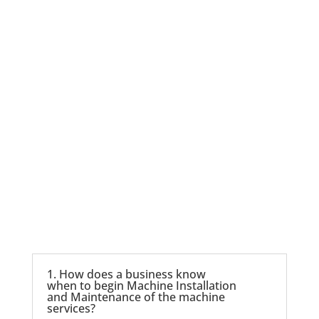
Contact us
1. How does a business know
when to begin Machine Installation
and Maintenance of the machine
services?