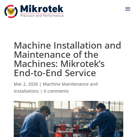
Machine Installation and
Maintenance of the
Machines: Mikrotek’s
End-to-End Service
Mar 2, 2026
|
Machine Maintenance and
Installations
|
0 comments