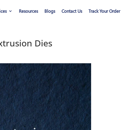
ices
Resources
Blogs
Contact Us
Track Your Order
trusion Dies