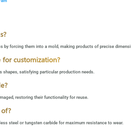
gram
ls?
cs by forcing them into a mold, making products of precise dimens
e for customization?
us shapes, satisfying particular production needs.
le?
maged, restoring their functionality for reuse.
 of?
nless steel or tungsten carbide for maximum resistance to wear.