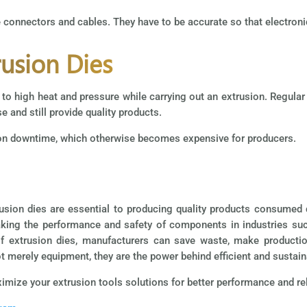
e connectors and cables. They have to be accurate so that electroni
usion Dies
ue to high heat and pressure while carrying out an extrusion. Regula
se and still provide quality products.
ion downtime, which otherwise becomes expensive for producers.
usion dies are essential to producing quality products consumed 
king the performance and safety of components in industries su
of extrusion dies, manufacturers can save waste, make productio
t merely equipment, they are the power behind efficient and sustain
mize your extrusion tools solutions for better performance and reli