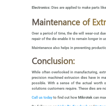
Electronics:
Dies are applied to make parts lik
Maintenance of Extr
Over a period of time, the die will wear-out d
repair of the die enable it to remain longer in u
Maintenance also helps in preventing product
Conclusion:
While often overlooked in manufacturing, extr
precision machined extrusion dies have in ma
possible. With a sense of the actual worth 
solutions customers require. These dies are no
Call us today
to find out how
Mikrotek
can maxi