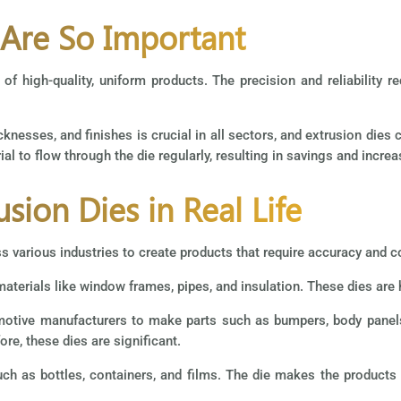
 Are So Important
 of high-quality, uniform products. The precision and reliability r
knesses, and finishes is crucial in all sectors, and extrusion dies 
l to flow through the die regularly, resulting in savings and increa
usion Dies in Real Life
s various industries to create products that require accuracy and c
materials like window frames, pipes, and insulation. These dies are h
tomotive manufacturers to make parts such as bumpers, body pane
re, these dies are significant.
h as bottles, containers, and films. The die makes the products fi