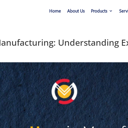
Home
About Us
Products
Serv
anufacturing: Understanding Ex