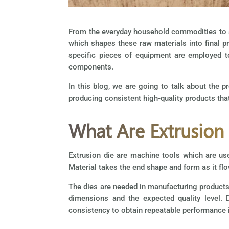
From the everyday household commodities to ad
which shapes these raw materials into final pr
specific pieces of equipment are employed t
components.
In this blog, we are going to talk about the 
producing consistent high-quality products that
What Are Extrusion
Extrusion die are machine tools which are use
Material takes the end shape and form as it flo
The dies are needed in manufacturing products 
dimensions and the expected quality level. D
consistency to obtain repeatable performance i