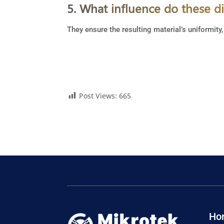
5. What influence do these d
They ensure the resulting material’s uniformity,
Post Views:
665
Ho