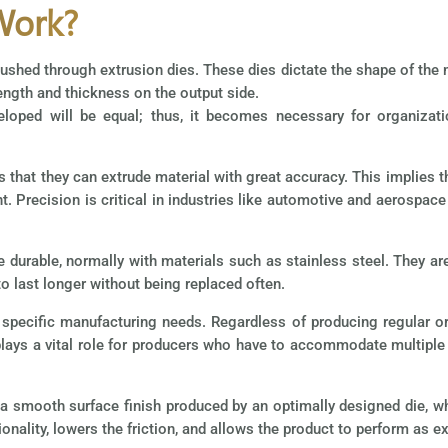
Work?
pushed through extrusion dies. These dies dictate the shape of the m
ength and thickness on the output side.
loped will be equal; thus, it becomes necessary for organizati
s that they can extrude material with great accuracy. This implies 
nt. Precision is critical in industries like automotive and aerospa
e durable, normally with materials such as stainless steel. They a
o last longer without being replaced often.
specific manufacturing needs. Regardless of producing regular or 
s plays a vital role for producers who have to accommodate multip
 a smooth surface finish produced by an optimally designed die, 
ionality, lowers the friction, and allows the product to perform as e