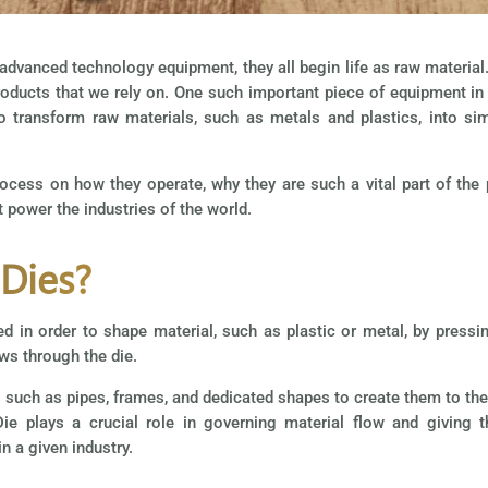
vanced technology equipment, they all begin life as raw material. 
oducts that we rely on. One such important piece of equipment in 
o transform raw materials, such as metals and plastics, into si
process on how they operate, why they are such a vital part of the
 power the industries of the world.
 Dies?
d in order to shape material, such as plastic or metal, by pressin
ws through the die.
such as pipes, frames, and dedicated shapes to create them to the
ie plays a crucial role in governing material flow and giving 
n a given industry.