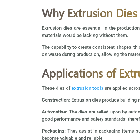
Why Extrusion Dies
Extrusion dies are essential in the production
materials would be lacking without them.
The capability to create consistent shapes, thic
on waste during production, allowing the materia
Applications of Extr
These dies of
extrusion tools
are applied acros
Construction
: Extrusion dies produce building 
Automotive
: The dies are relied upon by au
good performance and safety standards; therefo
Packaging:
They assist in packaging items suc
become valuable and reliable.