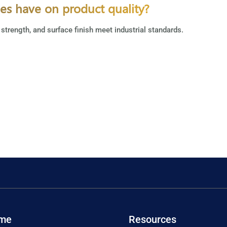
ies have on product quality?
 strength, and surface finish meet industrial standards.
me
Resources