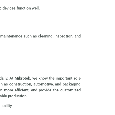
c devices function well.
r maintenance such as cleaning, inspection, and
daily. At
Mikrotek
, we know the important role
ch as construction, automotive, and packaging
n more efficient, and provide the customized
able production.
ability.