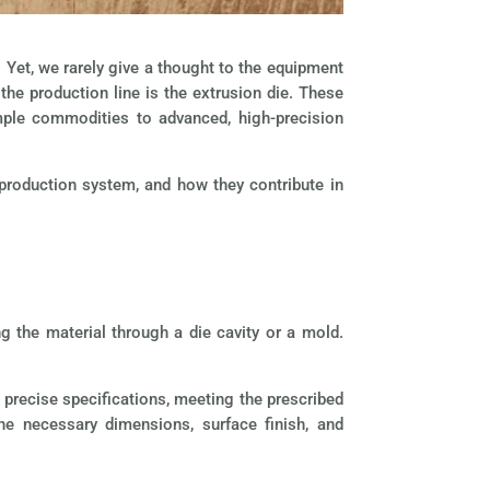
Yet, we rarely give a thought to the equipment
the production line is the extrusion die. These
mple commodities to advanced, high-precision
 production system, and how they contribute in
g the material through a die cavity or a mold.
 precise specifications, meeting the prescribed
the necessary dimensions, surface finish, and