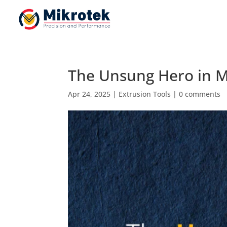
The Unsung Hero in M
Apr 24, 2025
|
Extrusion Tools
|
0 comments