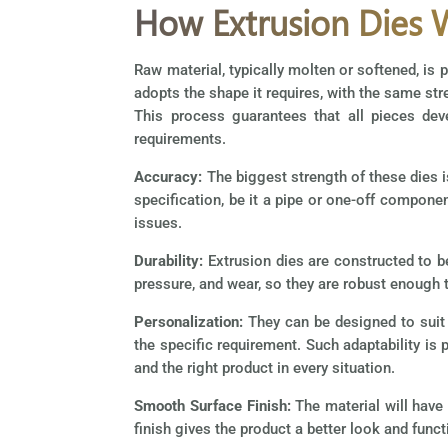
How Extrusion Dies 
Raw material, typically molten or softened, is 
adopts the shape it requires, with the same str
This process guarantees that all pieces deve
requirements.
Accuracy:
The biggest strength of these dies i
specification, be it a pipe or one-off compone
issues.
Durability:
Extrusion dies are constructed to b
pressure, and wear, so they are robust enough t
Personalization:
They can be designed to suit 
the specific requirement. Such adaptability i
and the right product in every situation.
Smooth Surface Finish:
The material will have
finish gives the product a better look and funct