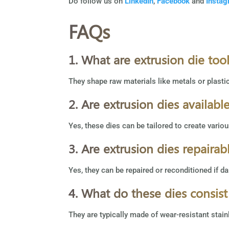
Do follow us on
LinkedIn
,
Facebook
and
Insta
FAQs
1. What are extrusion die too
They shape raw materials like metals or plasti
2. Are extrusion dies availabl
Yes, these dies can be tailored to create vario
3. Are extrusion dies repairab
Yes, they can be repaired or reconditioned if da
4. What do these dies consist
They are typically made of wear-resistant stai