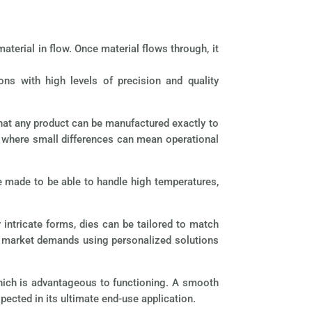
aterial in flow. Once material flows through, it
ons with high levels of precision and quality
that any product can be manufactured exactly to
ce where small differences can mean operational
re made to be able to handle high temperatures,
intricate forms, dies can be tailored to match
le market demands using personalized solutions
which is advantageous to functioning. A smooth
xpected in its ultimate end-use application.