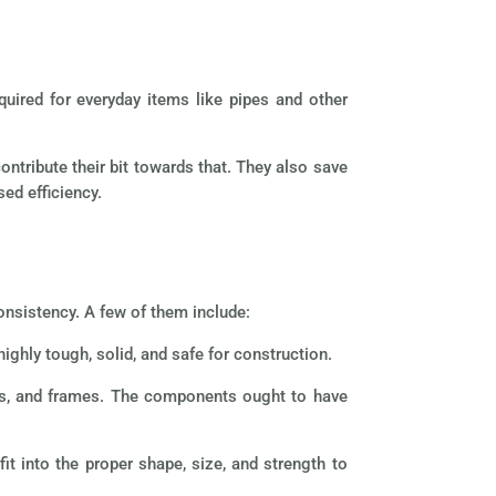
equired for everyday items like pipes and other
contribute their bit towards that. They also save
sed efficiency.
onsistency. A few of them include:
ighly tough, solid, and safe for construction.
ls, and frames. The components ought to have
t into the proper shape, size, and strength to