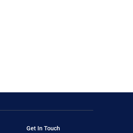
Get In Touch